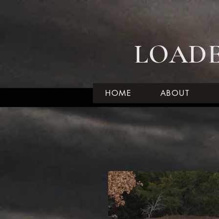
LOADE
HOME
ABOUT