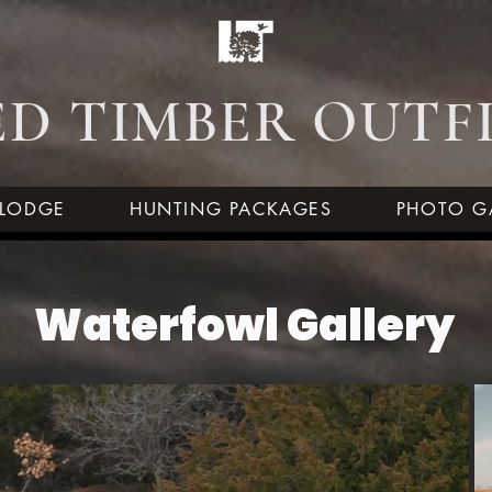
D TIMBER OUTF
LODGE
HUNTING PACKAGES
PHOTO G
Waterfowl Gallery