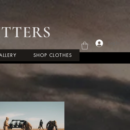
ITTERS
Log In
ALLERY
SHOP CLOTHES